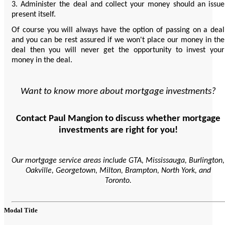
3. Administer the deal and collect your money should an issue
present itself.
Of course you will always have the option of passing on a deal
and you can be rest assured if we won't place our money in the
deal then you will never get the opportunity to invest your
money in the deal.
Want to know more about mortgage investments?
Contact Paul Mangion to discuss whether mortgage
investments are right for you!
Our mortgage service areas include GTA, Mississauga, Burlington,
Oakville, Georgetown, Milton, Brampton, North York, and
Toronto.
Modal Title