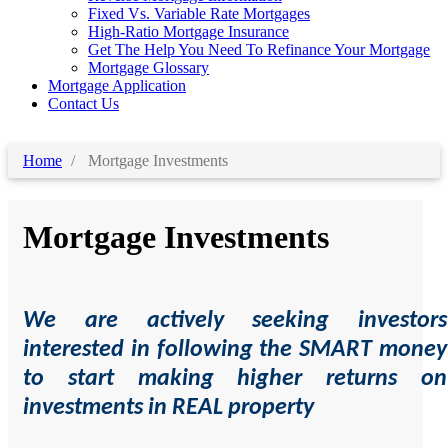
Fixed Vs. Variable Rate Mortgages
High-Ratio Mortgage Insurance
Get The Help You Need To Refinance Your Mortgage
Mortgage Glossary
Mortgage Application
Contact Us
Home
Mortgage Investments
Mortgage Investments
We are actively seeking investors
interested in following the SMART money
to start making higher returns on
investments in REAL property