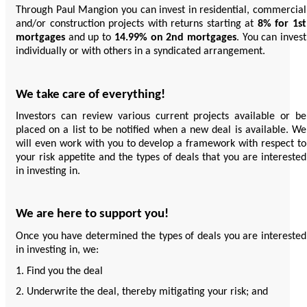
Through Paul Mangion you can invest in residential, commercial
and/or construction projects with returns starting at
8% for 1st
mortgages
and up to
14.99% on 2nd mortgages
. You can invest
individually or with others in a syndicated arrangement.
We take care of everything!
Investors can review various current projects available or be
placed on a list to be notified when a new deal is available. We
will even work with you to develop a framework with respect to
your risk appetite and the types of deals that you are interested
in investing in.
We are here to support you!
Once you have determined the types of deals you are interested
in investing in, we:
1. Find you the deal
2. Underwrite the deal, thereby mitigating your risk; and